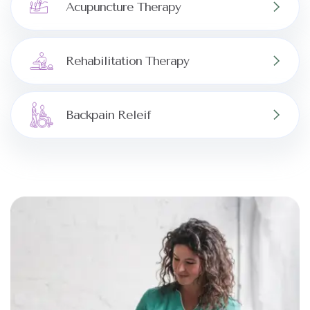
Acupuncture Therapy
Rehabilitation Therapy
Backpain Releif