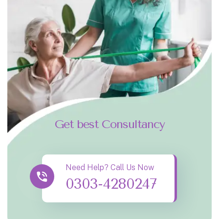
Get best Consultancy
Need Help? Call Us Now
0303-4280247