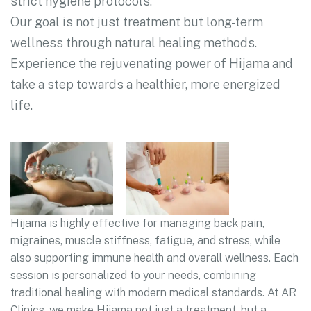
strict hygiene protocols.
Our goal is not just treatment but long-term
wellness through natural healing methods.
Experience the rejuvenating power of Hijama and
take a step towards a healthier, more energized
life.
Hijama is highly effective for managing back pain,
migraines, muscle stiffness, fatigue, and stress, while
also supporting immune health and overall wellness. Each
session is personalized to your needs, combining
traditional healing with modern medical standards. At AR
Clinics, we make Hijama not just a treatment, but a