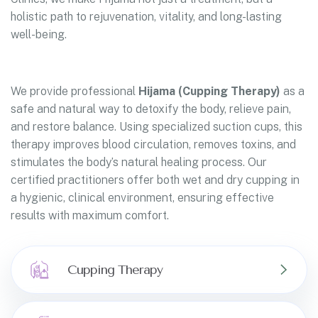
holistic path to rejuvenation, vitality, and long-lasting
well-being.
We provide professional
Hijama (Cupping Therapy)
as a
safe and natural way to detoxify the body, relieve pain,
and restore balance. Using specialized suction cups, this
therapy improves blood circulation, removes toxins, and
stimulates the body’s natural healing process. Our
certified practitioners offer both wet and dry cupping in
a hygienic, clinical environment, ensuring effective
results with maximum comfort.
Cupping Therapy