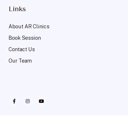
Links
About AR Clinics
Book Session
Contact Us
Our Team