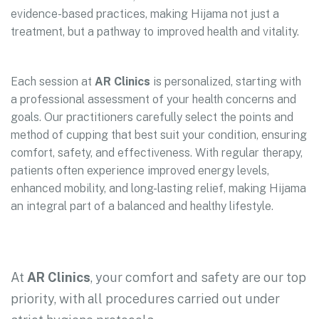
evidence-based practices, making Hijama not just a
treatment, but a pathway to improved health and vitality.
Each session at
AR Clinics
is personalized, starting with
a professional assessment of your health concerns and
goals. Our practitioners carefully select the points and
method of cupping that best suit your condition, ensuring
comfort, safety, and effectiveness. With regular therapy,
patients often experience improved energy levels,
enhanced mobility, and long-lasting relief, making Hijama
an integral part of a balanced and healthy lifestyle.
At
AR Clinics
, your comfort and safety are our top
priority, with all procedures carried out under