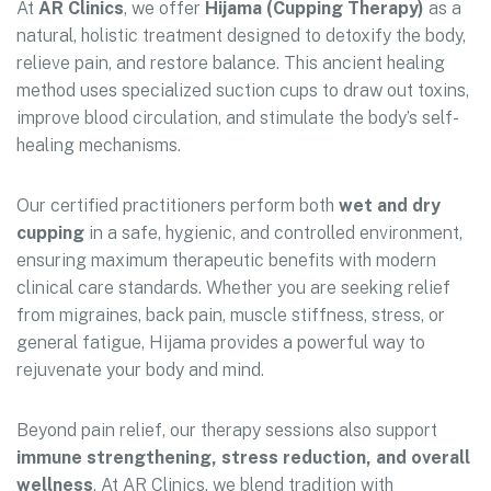
At
AR Clinics
, we offer
Hijama (Cupping Therapy)
as a
natural, holistic treatment designed to detoxify the body,
relieve pain, and restore balance. This ancient healing
method uses specialized suction cups to draw out toxins,
improve blood circulation, and stimulate the body’s self-
healing mechanisms.
Our certified practitioners perform both
wet and dry
cupping
in a safe, hygienic, and controlled environment,
ensuring maximum therapeutic benefits with modern
clinical care standards. Whether you are seeking relief
from migraines, back pain, muscle stiffness, stress, or
general fatigue, Hijama provides a powerful way to
rejuvenate your body and mind.
Beyond pain relief, our therapy sessions also support
immune strengthening, stress reduction, and overall
wellness
. At AR Clinics, we blend tradition with