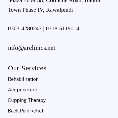
Plaza 56 & 58, Corniche Road, Bahria
Town Phase IV, Rawalpindi
0303-4280247 | 0318-5119014
info@arclinics.net
Our Services
Rehabilitation
Acupuncture
Cupping Therapy
Back Pain Relief