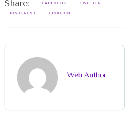
Share:
FACEBOOK
TWITTER
PINTEREST
LINKEDIN
Web Author