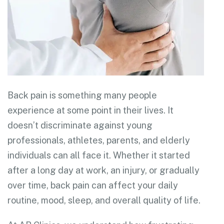
Back pain is something many people
experience at some point in their lives. It
doesn’t discriminate against young
professionals, athletes, parents, and elderly
individuals can all face it. Whether it started
after a long day at work, an injury, or gradually
over time, back pain can affect your daily
routine, mood, sleep, and overall quality of life.