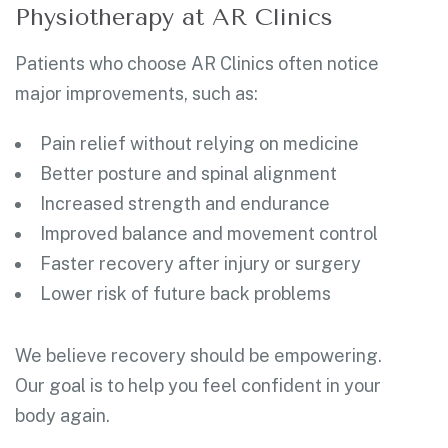
Physiotherapy at AR Clinics
Patients who choose AR Clinics often notice
major improvements, such as:
Pain relief without relying on medicine
Better posture and spinal alignment
Increased strength and endurance
Improved balance and movement control
Faster recovery after injury or surgery
Lower risk of future back problems
We believe recovery should be empowering.
Our goal is to help you feel confident in your
body again.