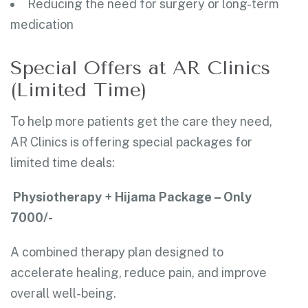
Reducing the need for surgery or long-term
medication
Special Offers at AR Clinics
(Limited Time)
To help more patients get the care they need,
AR Clinics is offering special packages for
limited time deals:
Physiotherapy + Hijama Package – Only
7000/-
A combined therapy plan designed to
accelerate healing, reduce pain, and improve
overall well-being.