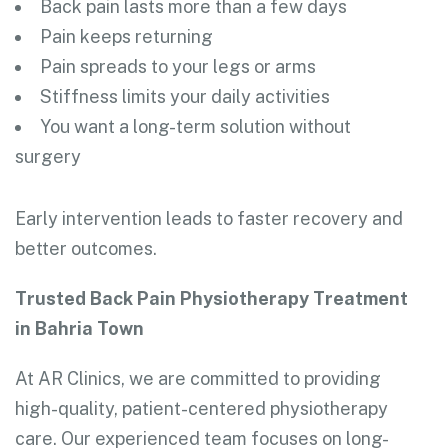
Back pain lasts more than a few days
Pain keeps returning
Pain spreads to your legs or arms
Stiffness limits your daily activities
You want a long-term solution without
surgery
Early intervention leads to faster recovery and
better outcomes.
Trusted Back Pain Physiotherapy Treatment
in Bahria Town
At AR Clinics, we are committed to providing
high-quality, patient-centered physiotherapy
care. Our experienced team focuses on long-