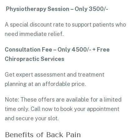
Physiotherapy Session – Only 3500/-
A special discount rate to support patients who
need immediate relief.
Consultation Fee – Only 4500/- + Free
Chiropractic Services
Get expert assessment and treatment
planning at an affordable price.
Note: These offers are available for a limited
time only. Call now to book your appointment
and secure your slot.
Benefits of Back Pain