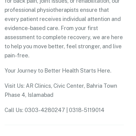
for back pain, joint issues, or rehabilitation, our
professional physiotherapists ensure that
every patient receives individual attention and
evidence-based care. From your first
assessment to complete recovery, we are here
to help you move better, feel stronger, and live
pain-free.
Your Journey to Better Health Starts Here.
Visit Us: AR Clinics, Civic Center, Bahria Town
Phase 4, Islamabad
Call Us: 0303-4280247 | 0318-5119014