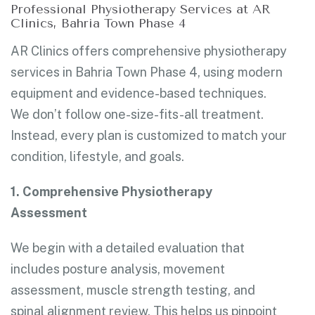
Professional Physiotherapy Services at AR
Clinics, Bahria Town Phase 4
AR Clinics offers comprehensive physiotherapy
services in Bahria Town Phase 4, using modern
equipment and evidence-based techniques.
We don’t follow one-size-fits-all treatment.
Instead, every plan is customized to match your
condition, lifestyle, and goals.
1. Comprehensive Physiotherapy
Assessment
We begin with a detailed evaluation that
includes posture analysis, movement
assessment, muscle strength testing, and
spinal alignment review. This helps us pinpoint