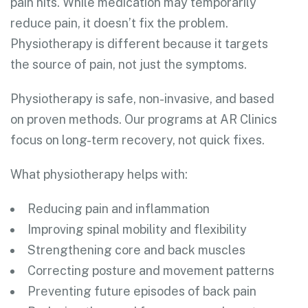
pain hits. While medication may temporarily
reduce pain, it doesn’t fix the problem.
Physiotherapy is different because it targets
the source of pain, not just the symptoms.
Physiotherapy is safe, non-invasive, and based
on proven methods. Our programs at AR Clinics
focus on long-term recovery, not quick fixes.
What physiotherapy helps with:
Reducing pain and inflammation
Improving spinal mobility and flexibility
Strengthening core and back muscles
Correcting posture and movement patterns
Preventing future episodes of back pain