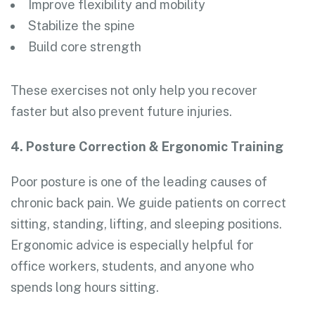
Improve flexibility and mobility
Stabilize the spine
Build core strength
These exercises not only help you recover
faster but also prevent future injuries.
4. Posture Correction & Ergonomic Training
Poor posture is one of the leading causes of
chronic back pain. We guide patients on correct
sitting, standing, lifting, and sleeping positions.
Ergonomic advice is especially helpful for
office workers, students, and anyone who
spends long hours sitting.