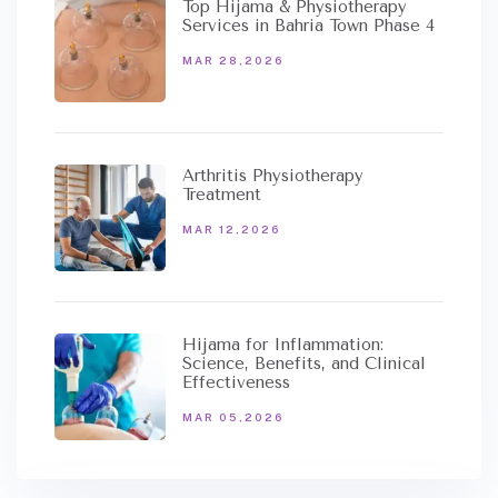
Top Hijama & Physiotherapy
Services in Bahria Town Phase 4
MAR 28,2026
Arthritis Physiotherapy
Treatment
MAR 12,2026
Hijama for Inflammation:
Science, Benefits, and Clinical
Effectiveness
MAR 05,2026