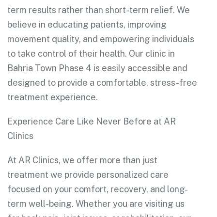
term results rather than short-term relief. We
believe in educating patients, improving
movement quality, and empowering individuals
to take control of their health. Our clinic in
Bahria Town Phase 4 is easily accessible and
designed to provide a comfortable, stress-free
treatment experience.
Experience Care Like Never Before at AR
Clinics
At AR Clinics, we offer more than just
treatment we provide personalized care
focused on your comfort, recovery, and long-
term well-being. Whether you are visiting us