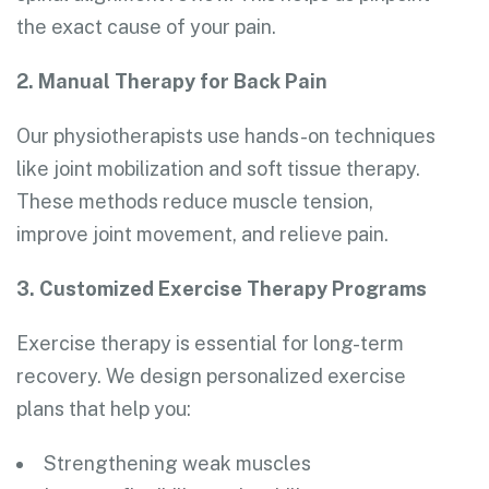
the exact cause of your pain.
2. Manual Therapy for Back Pain
Our physiotherapists use hands-on techniques
like joint mobilization and soft tissue therapy.
These methods reduce muscle tension,
improve joint movement, and relieve pain.
3. Customized Exercise Therapy Programs
Exercise therapy is essential for long-term
recovery. We design personalized exercise
plans that help you:
Strengthening weak muscles