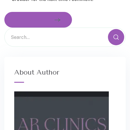
MAKE COMMENT
About Author