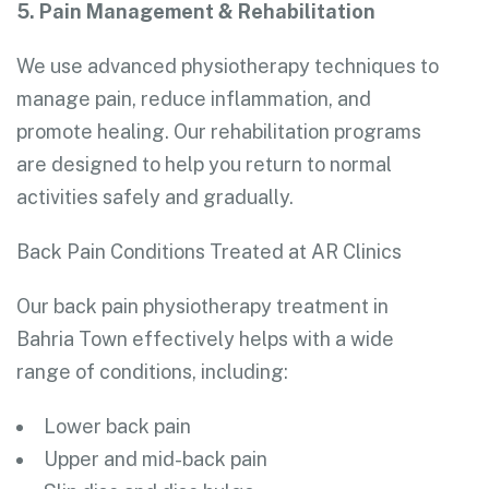
5. Pain Management & Rehabilitation
We use advanced physiotherapy techniques to
manage pain, reduce inflammation, and
promote healing. Our rehabilitation programs
are designed to help you return to normal
activities safely and gradually.
Back Pain Conditions Treated at AR Clinics
Our back pain physiotherapy treatment in
Bahria Town effectively helps with a wide
range of conditions, including:
Lower back pain
Upper and mid-back pain