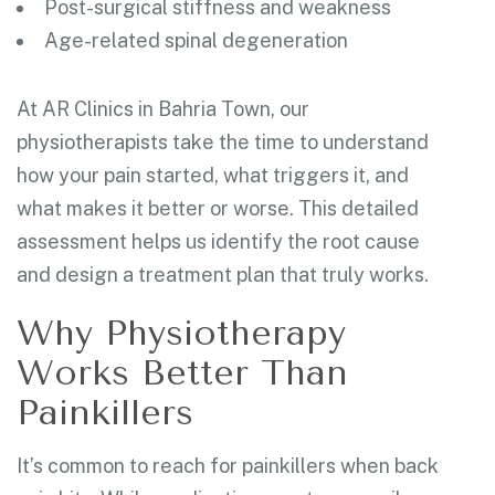
Post-surgical stiffness and weakness
Age-related spinal degeneration
At AR Clinics in Bahria Town, our
physiotherapists take the time to understand
how your pain started, what triggers it, and
what makes it better or worse. This detailed
assessment helps us identify the root cause
and design a treatment plan that truly works.
Why Physiotherapy
Works Better Than
Painkillers
It’s common to reach for painkillers when back