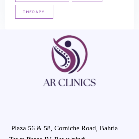
THERAPY.
Plaza 56 & 58, Corniche Road, Bahria