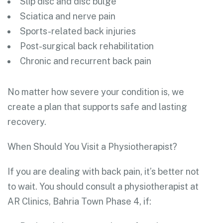
Slip disc and disc bulge
Sciatica and nerve pain
Sports-related back injuries
Post-surgical back rehabilitation
Chronic and recurrent back pain
No matter how severe your condition is, we
create a plan that supports safe and lasting
recovery.
When Should You Visit a Physiotherapist?
If you are dealing with back pain, it’s better not
to wait. You should consult a physiotherapist at
AR Clinics, Bahria Town Phase 4, if: