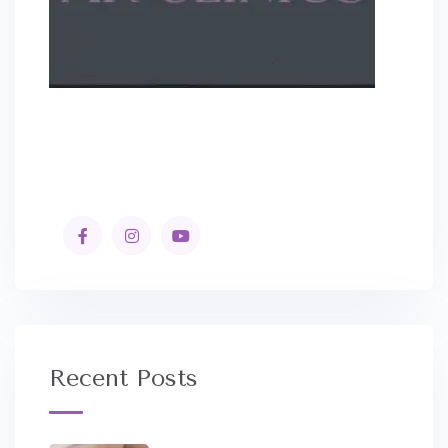
Recent Posts