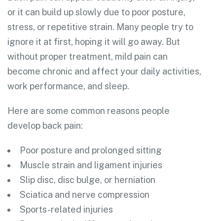
or it can build up slowly due to poor posture,
stress, or repetitive strain. Many people try to
ignore it at first, hoping it will go away. But
without proper treatment, mild pain can
become chronic and affect your daily activities,
work performance, and sleep.
Here are some common reasons people
develop back pain:
Poor posture and prolonged sitting
Muscle strain and ligament injuries
Slip disc, disc bulge, or herniation
Sciatica and nerve compression
Sports-related injuries