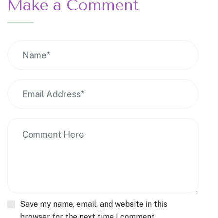
Make a Comment
Save my name, email, and website in this
browser for the next time I comment.