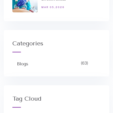
MAR 05,2026
Categories
(63)
Blogs
Tag Cloud