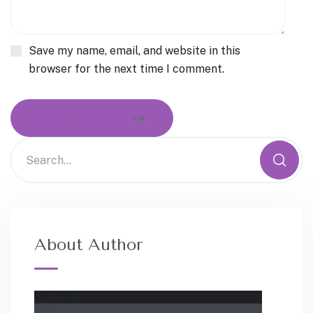
Save my name, email, and website in this
browser for the next time I comment.
MAKE COMMENT
About Author