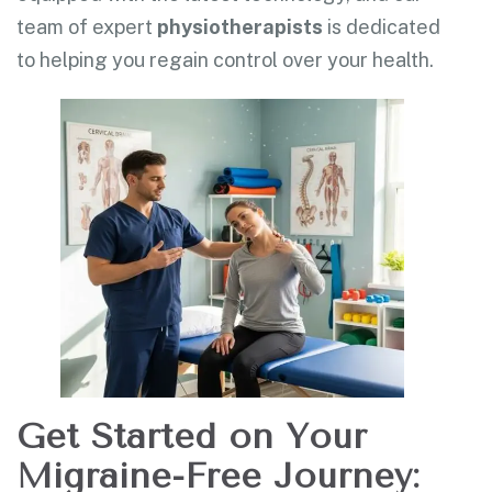
team of expert
physiotherapists
is dedicated
to helping you regain control over your health.
Get Started on Your
Migraine-Free Journey: