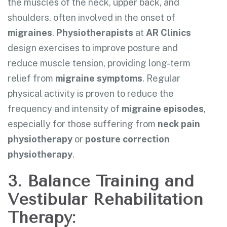
the muscles of the neck, upper back, and
shoulders, often involved in the onset of
migraines
.
Physiotherapists
at
AR Clinics
design exercises to improve posture and
reduce muscle tension, providing long-term
relief from
migraine symptoms
. Regular
physical activity is proven to reduce the
frequency and intensity of
migraine episodes
,
especially for those suffering from
neck pain
physiotherapy
or
posture correction
physiotherapy
.
3. Balance Training and
Vestibular Rehabilitation
Therapy: