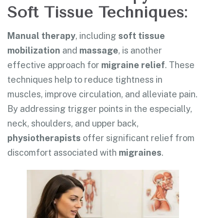
Soft Tissue Techniques:
Manual therapy
, including
soft tissue
mobilization
and
massage
, is another
effective approach for
migraine relief
. These
techniques help to reduce tightness in
muscles, improve circulation, and alleviate pain.
By addressing trigger points in the especially,
neck, shoulders, and upper back,
physiotherapists
offer significant relief from
discomfort associated with
migraines
.