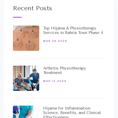
Recent Posts
Top Hijama & Physiotherapy
Services in Bahria Town Phase 4
MAR 28,2026
Arthritis Physiotherapy
Treatment
MAR 12,2026
Hijama for Inflammation:
Science, Benefits, and Clinical
Effectiveness