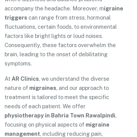
accompany the headache. Moreover, m
igraine
triggers
can range from stress, hormonal
fluctuations, certain foods, to environmental
factors like bright lights or loud noises.
Consequently, these factors overwhelm the
brain, leading to the onset of debilitating
symptoms.
At
AR Clinics
, we understand the diverse
nature of
migraines
, and our approach to
treatment is tailored to meet the specific
needs of each patient. We offer
physiotherapy in Bahria Town Rawalpindi
,
focusing on physical aspects of
migraine
management
, including reducing pain,