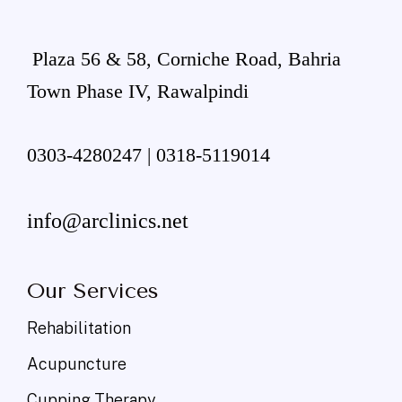
Plaza 56 & 58, Corniche Road, Bahria
Town Phase IV, Rawalpindi
0303-4280247 | 0318-5119014
info@arclinics.net
Our Services
Rehabilitation
Acupuncture
Cupping Therapy