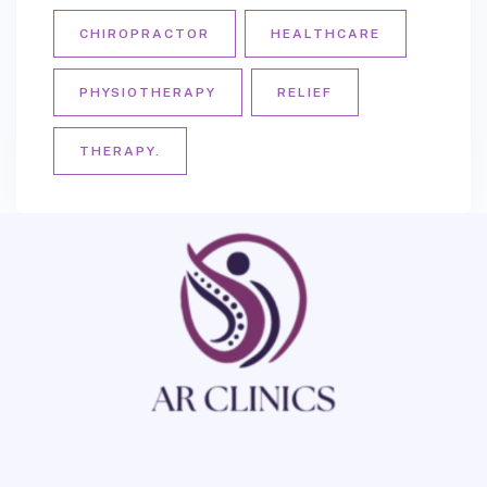
CHIROPRACTOR
HEALTHCARE
PHYSIOTHERAPY
RELIEF
THERAPY.