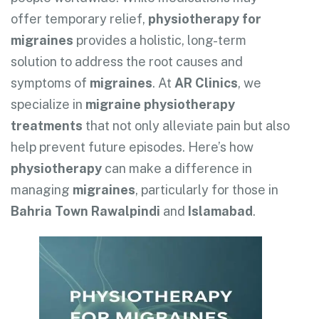
offer temporary relief,
physiotherapy for
migraines
provides a holistic, long-term
solution to address the root causes and
symptoms of
migraines
. At
AR Clinics
, we
specialize in
migraine physiotherapy
treatments
that not only alleviate pain but also
help prevent future episodes. Here’s how
physiotherapy
can make a difference in
managing
migraines
, particularly for those in
Bahria Town Rawalpindi
and
Islamabad
.