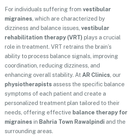
For individuals suffering from
vestibular
migraines
, which are characterized by
dizziness and balance issues,
vestibular
rehabilitation therapy (VRT)
plays a crucial
role in treatment. VRT retrains the brain’s
ability to process balance signals, improving
coordination, reducing dizziness, and
enhancing overall stability. At
AR Clinics
, our
physiotherapists
assess the specific balance
symptoms of each patient and create a
personalized treatment plan tailored to their
needs, offering effective
balance therapy for
migraines
in
Bahria Town Rawalpindi
and the
surrounding areas.