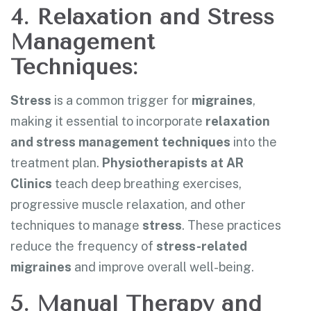
4. Relaxation and Stress
Management
Techniques:
Stress
is a common trigger for
migraines
,
making it essential to incorporate
relaxation
and
stress management techniques
into the
treatment plan.
Physiotherapists at AR
Clinics
teach deep breathing exercises,
progressive muscle relaxation, and other
techniques to manage
stress
. These practices
reduce the frequency of
stress-related
migraines
and improve overall well-being.
5. Manual Therapy and