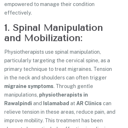
empowered to manage their condition
effectively.
1. Spinal Manipulation
and Mobilization:
Physiotherapists use spinal manipulation,
particularly targeting the cervical spine, as a
primary technique to treat migraines. Tension
in the neck and shoulders can often trigger
migraine symptoms
. Through gentle
manipulations,
physiotherapists in
Rawalpindi
and
Islamabad
at
AR Clinics
can
relieve tension in these areas, reduce pain, and
improve mobility. This treatment has been