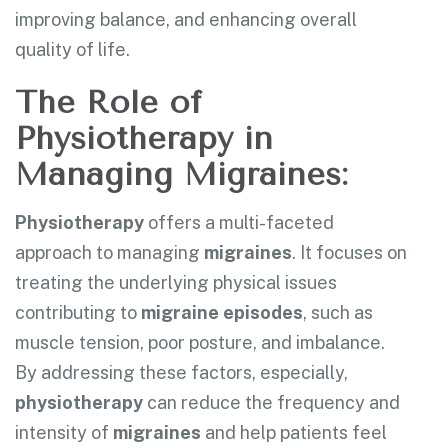
improving balance, and enhancing overall
quality of life.
The Role of
Physiotherapy in
Managing Migraines:
Physiotherapy
offers a multi-faceted
approach to managing
migraines
. It focuses on
treating the underlying physical issues
contributing to
migraine episodes
, such as
muscle tension, poor posture, and imbalance.
By addressing these factors, especially,
physiotherapy
can reduce the frequency and
intensity of
migraines
and help patients feel