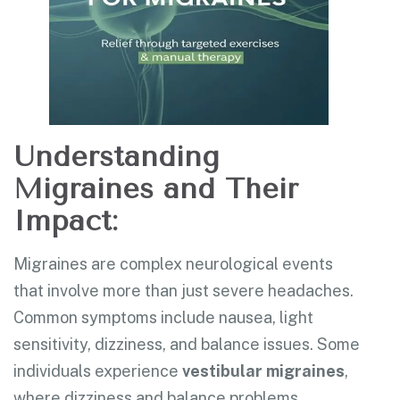
Understanding
Migraines and Their
Impact:
Migraines are complex neurological events
that involve more than just severe headaches.
Common symptoms include nausea, light
sensitivity, dizziness, and balance issues. Some
individuals experience
vestibular migraines
,
where dizziness and balance problems