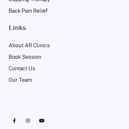
Back Pain Relief
Links
About AR Clinics
Book Session
Contact Us
Our Team