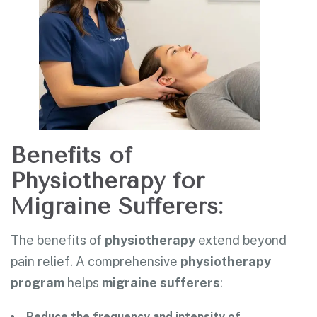
Benefits of
Physiotherapy for
Migraine Sufferers:
The benefits of
physiotherapy
extend beyond
pain relief. A comprehensive
physiotherapy
program
helps
migraine sufferers
:
Reduce the frequency and intensity of