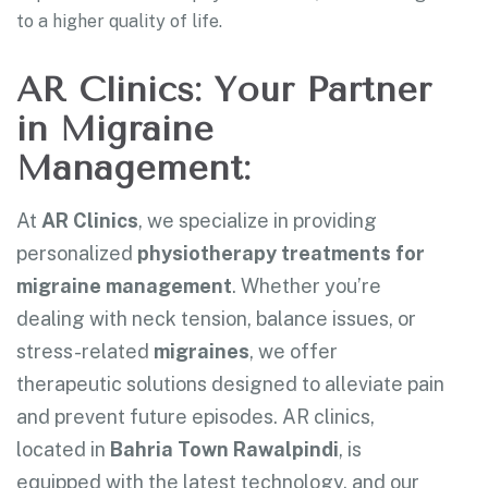
to a higher quality of life.
AR Clinics: Your Partner
in Migraine
Management:
At
AR Clinics
, we specialize in providing
personalized
physiotherapy treatments for
migraine management
. Whether you’re
dealing with neck tension, balance issues, or
stress-related
migraines
, we offer
therapeutic solutions designed to alleviate pain
and prevent future episodes. AR clinics,
located in
Bahria Town Rawalpindi
, is
equipped with the latest technology, and our