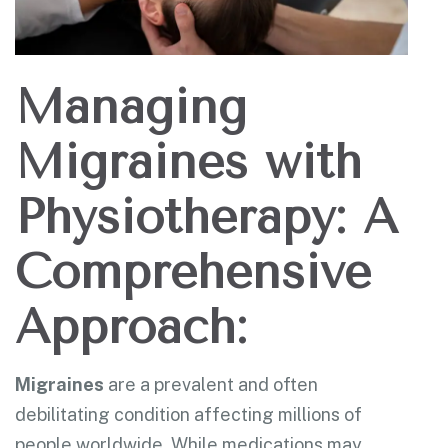
Managing
Migraines with
Physiotherapy: A
Comprehensive
Approach:
Migraines
are a prevalent and often
debilitating condition affecting millions of
people worldwide. While medications may