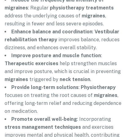
migraines
: Regular
physiotherapy treatments
address the underlying causes of
migraines
,
resulting in fewer and less severe episodes.
Enhance balance and coordination
:
Vestibular
rehabilitation therapy
improves balance, reduces
dizziness, and enhances overall stability.
Improve posture and muscle function
:
Therapeutic exercises
help strengthen muscles
and improve posture, which is crucial in preventing
migraines
triggered by
neck tension
.
Provide long-term solutions
:
Physiotherapy
focuses on treating the root causes of
migraines
,
offering long-term relief and reducing dependence
on medication.
Promote overall well-being
: Incorporating
stress management techniques
and exercises
improves mental and physical health, contributing