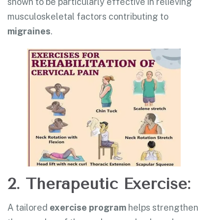
shown to be particularly effective in relieving
musculoskeletal factors contributing to
migraines
.
2. Therapeutic Exercise:
A tailored
exercise program
helps strengthen