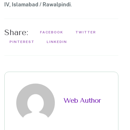
IV, Islamabad / Rawalpindi
.
Share:
FACEBOOK
TWITTER
PINTEREST
LINKEDIN
Web Author