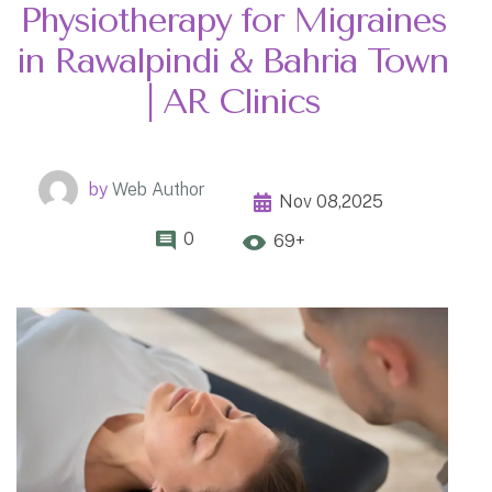
Physiotherapy for Migraines
in Rawalpindi & Bahria Town
| AR Clinics
by
Web Author
Nov 08,2025
0
69+