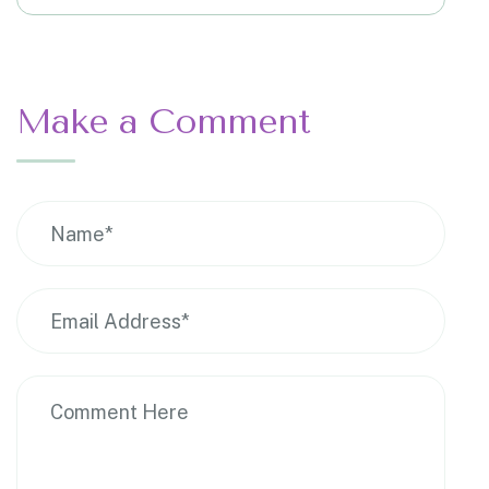
Make a Comment