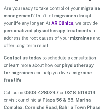
Are you ready to take control of your
migraine
management
? Don’t let
migraines
disrupt
your life any longer. At
AR Clinics
, we provide
personalized physiotherapy treatments
to
address the root causes of your
migraines
and
offer long-term relief.
Contact us today
to schedule a consultation
or learn more about how our
physiotherapy
for migraines
can help you live a
migraine-
free life
.
Call us on
0303-4280247
or
0318-5119014
,
or visit our clinic at
Plaza 56 & 58, Marina
Complex, Corniche Road, Bahria Town Phase