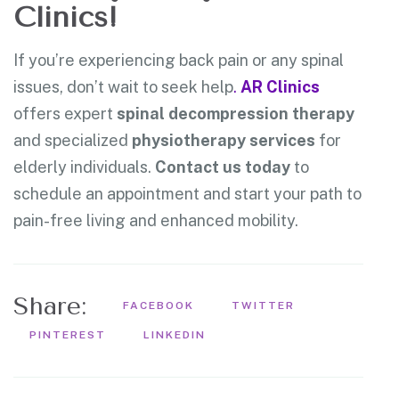
Clinics!
If you’re experiencing back pain or any spinal
issues, don’t wait to seek help
.
AR Clinics
offers expert
spinal decompression therapy
and specialized
physiotherapy services
for
elderly individuals.
Contact us today
to
schedule an appointment and start your path to
pain-free living and enhanced mobility.
Share:
FACEBOOK
TWITTER
PINTEREST
LINKEDIN