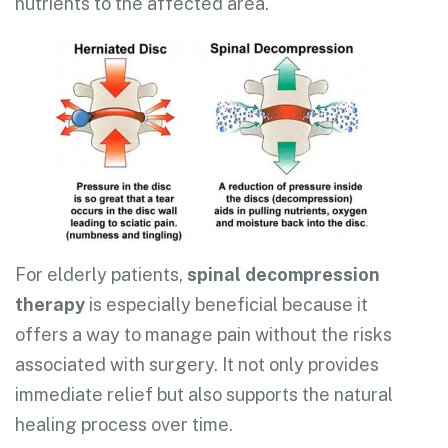
nutrients to the affected area.
For elderly patients,
spinal decompression
therapy
is especially beneficial because it
offers a way to manage pain without the risks
associated with surgery. It not only provides
immediate relief but also supports the natural
healing process over time.