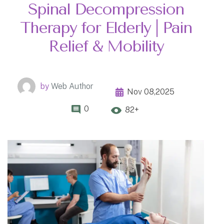
Spinal Decompression
Therapy for Elderly | Pain
Relief & Mobility
by
Web Author
Nov 08,2025
0
82+