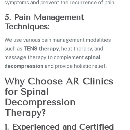
symptoms and prevent the recurrence of pain.
5. Pain Management
Techniques:
We use various pain management modalities
such as
TENS therapy
, heat therapy, and
massage therapy to complement
spinal
decompression
and provide holistic relief.
Why Choose AR Clinics
for Spinal
Decompression
Therapy?
1. Experienced and Certified