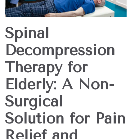
Spinal
Decompression
Therapy for
Elderly: A Non-
Surgical
Solution for Pain
Relief and