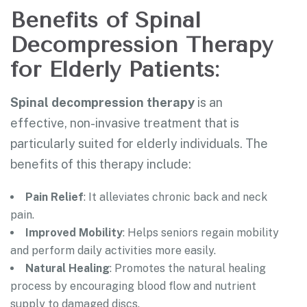
Benefits of Spinal
Decompression Therapy
for Elderly Patients:
Spinal decompression therapy
is an
effective, non-invasive treatment that is
particularly suited for elderly individuals. The
benefits of this therapy include:
Pain Relief
: It alleviates chronic back and neck
pain.
Improved Mobility
: Helps seniors regain mobility
and perform daily activities more easily.
Natural Healing
: Promotes the natural healing
process by encouraging blood flow and nutrient
supply to damaged discs.