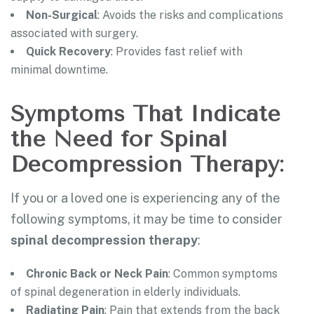
Non-Surgical
: Avoids the risks and complications
associated with surgery.
Quick Recovery
: Provides fast relief with
minimal downtime.
Symptoms That Indicate
the Need for Spinal
Decompression Therapy:
If you or a loved one is experiencing any of the
following symptoms, it may be time to consider
spinal decompression therapy
:
Chronic Back or Neck Pain
: Common symptoms
of spinal degeneration in elderly individuals.
Radiating Pain
: Pain that extends from the back