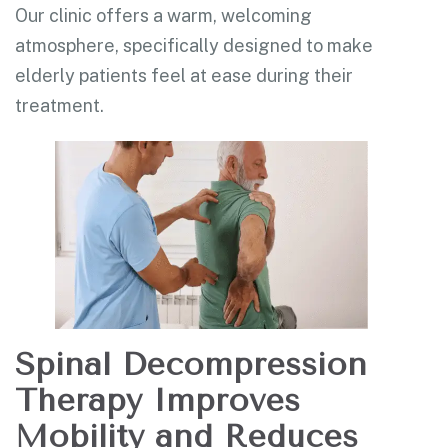
Our clinic offers a warm, welcoming
atmosphere, specifically designed to make
elderly patients feel at ease during their
treatment.
Spinal Decompression
Therapy Improves
Mobility and Reduces