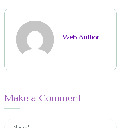
Web Author
Make a Comment