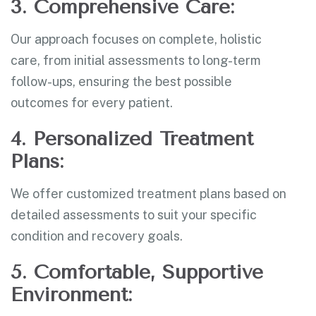
3. Comprehensive Care:
Our approach focuses on complete, holistic
care, from initial assessments to long-term
follow-ups, ensuring the best possible
outcomes for every patient.
4. Personalized Treatment
Plans:
We offer customized treatment plans based on
detailed assessments to suit your specific
condition and recovery goals.
5. Comfortable, Supportive
Environment: