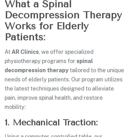
What a Spinal
Decompression Therapy
Works for Elderly
Patients:
At
AR Clinics
, we offer specialized
physiotherapy programs for
spinal
decompression therapy
tailored to the unique
needs of elderly patients. Our program utilizes
the latest techniques designed to alleviate
pain, improve spinal health, and restore
mobility:
1. Mechanical Traction:
Using a computer-controlled table, our