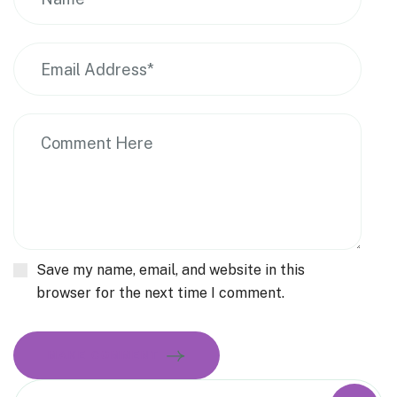
Save my name, email, and website in this
browser for the next time I comment.
MAKE COMMENT