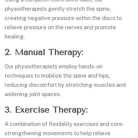
physiotherapists gently stretch the spine,
creating negative pressure within the discs to
relieve pressure on the nerves and promote
healing.
2. Manual Therapy:
Our physiotherapists employ hands-on
techniques to mobilize the spine and hips,
reducing discomfort by stretching muscles and
widening joint spaces.
3. Exercise Therapy:
A combination of flexibility exercises and core-
strengthening movements to help relieve