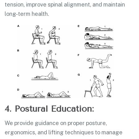
tension, improve spinal alignment, and maintain
long-term health.
4. Postural Education:
We provide guidance on proper posture,
ergonomics, and lifting techniques to manage