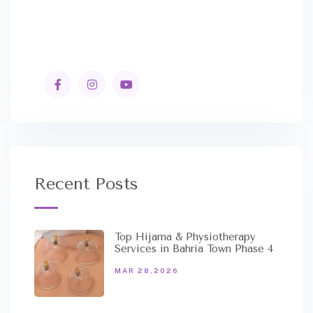
Recent Posts
Top Hijama & Physiotherapy
Services in Bahria Town Phase 4
MAR 28,2026