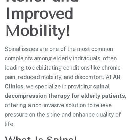
Improved
Mobility!
Spinal issues are one of the most common
complaints among elderly individuals, often
leading to debilitating conditions like chronic
pain, reduced mobility, and discomfort. At
AR
Clinics
, we specialize in providing
spinal
decompression therapy for elderly patients
,
offering a non-invasive solution to relieve
pressure on the spine and enhance quality of
life.