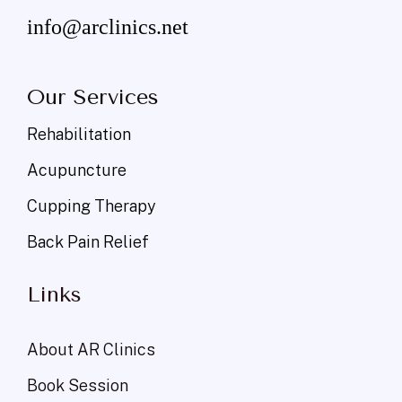
info@arclinics.net
Our Services
Rehabilitation
Acupuncture
Cupping Therapy
Back Pain Relief
Links
About AR Clinics
Book Session