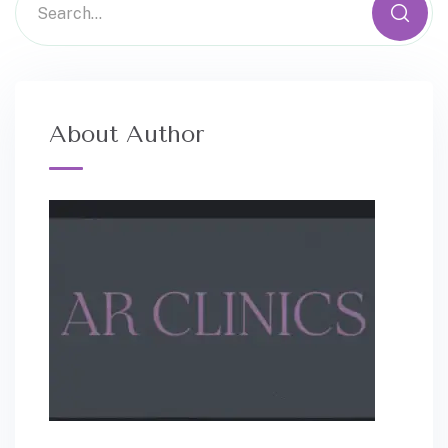
About Author