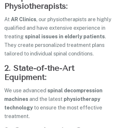
Physiotherapists:
At
AR Clinics
, our physiotherapists are highly
qualified and have extensive experience in
treating
spinal issues in elderly patients
.
They create personalized treatment plans
tailored to individual spinal conditions.
2. State-of-the-Art
Equipment:
We use advanced
spinal decompression
machines
and the latest
physiotherapy
technology
to ensure the most effective
treatment.