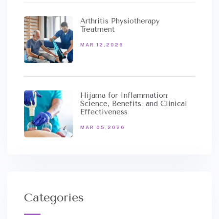
Arthritis Physiotherapy
Treatment
MAR 12,2026
Hijama for Inflammation:
Science, Benefits, and Clinical
Effectiveness
MAR 05,2026
Categories