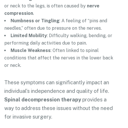
or neck to the legs, is often caused by
nerve
compression
.
Numbness or Tingling
: A feeling of “pins and
needles,” often due to pressure on the nerves.
Limited Mobility
: Difficulty walking, bending, or
performing daily activities due to pain.
Muscle Weakness
: Often linked to spinal
conditions that affect the nerves in the lower back
or neck.
These symptoms can significantly impact an
individual’s independence and quality of life.
Spinal decompression therapy
provides a
way to address these issues without the need
for invasive surgery.