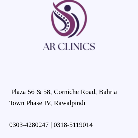
Plaza 56 & 58, Corniche Road, Bahria
Town Phase IV, Rawalpindi
0303-4280247 | 0318-5119014