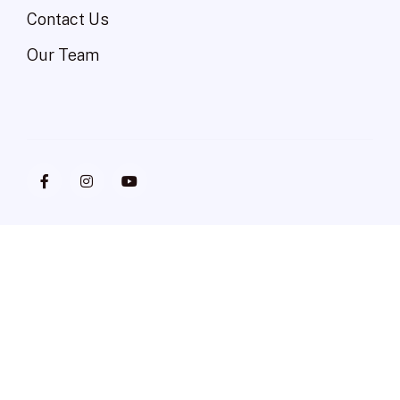
Contact Us
Our Team