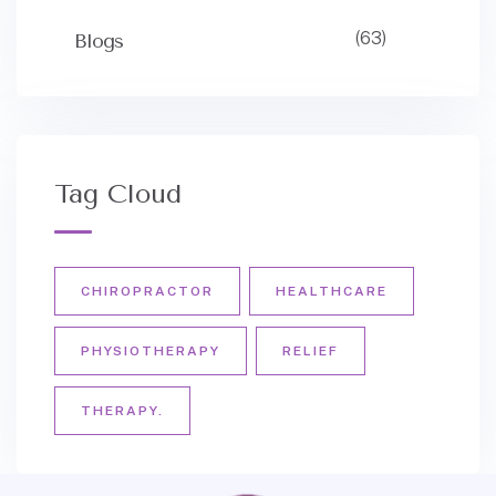
(63)
Blogs
Tag Cloud
CHIROPRACTOR
HEALTHCARE
PHYSIOTHERAPY
RELIEF
THERAPY.