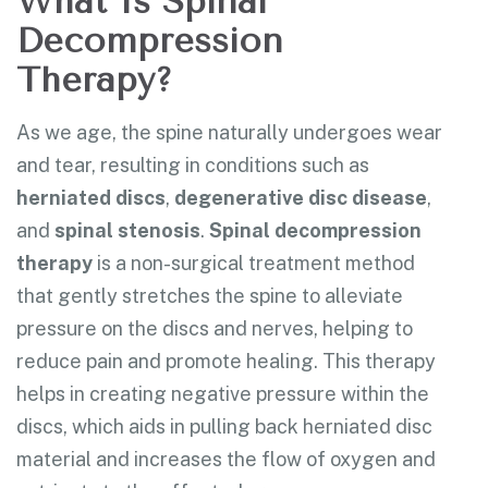
What Is Spinal
Decompression
Therapy?
As we age, the spine naturally undergoes wear
and tear, resulting in conditions such as
herniated discs
,
degenerative disc disease
,
and
spinal stenosis
.
Spinal decompression
therapy
is a non-surgical treatment method
that gently stretches the spine to alleviate
pressure on the discs and nerves, helping to
reduce pain and promote healing. This therapy
helps in creating negative pressure within the
discs, which aids in pulling back herniated disc
material and increases the flow of oxygen and