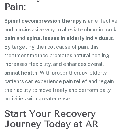
Pain:
Spinal decompression therapy
is an effective
and non-invasive way to alleviate
chronic back
pain
and
spinal issues in elderly individuals
.
By targeting the root cause of pain, this
treatment method promotes natural healing,
increases flexibility, and enhances overall
spinal health
. With proper therapy, elderly
patients can experience pain relief and regain
their ability to move freely and perform daily
activities with greater ease.
Start Your Recovery
Journey Today at AR